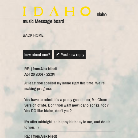
Idaho
music Message board
BACK HOME
how about one?
Post new reply
RE: | from Alex Niedt
Apr 20 2004 - 22:34
At least you spelled my name right this time. We're
making progress...
You have to admit, it's a pretty good idea, Mr. Clone
Version of Me. Don't you want new Idaho songs, too?
You DO like Idaho, don't you?
It's after midnight, so happy birthday to me, and death
to you. : )
RE: | from Alex Niedt