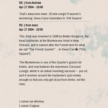
RE: | from Andrew
Apr 17 2004 - 18:09
That's awesome news. 15 new songs! If anyone's
wondering, Vieux Carre translates to 'Old Square.'
RE: | from marc
Apr 17 2004 - 15:50
This drink was invented in 1938 by Walter Bergeron, the
head bartender at the Monteleone Hotel in New
Orleans, and is named after the French term for what
we call "The French Quarter" ... le Vieux Carr� ("Old
Square").
The Monteleone is one of the Quarter's grand old
hotels, and now features the marvelous Carousel
Lounge, which is an actual revolving carousel -- you sit,
and it revolves around the bartenders (just slowly
enough so that you only get dizzy from drinks, not the
ride).
1 ounce rye whiskey
1 ounce Cognac