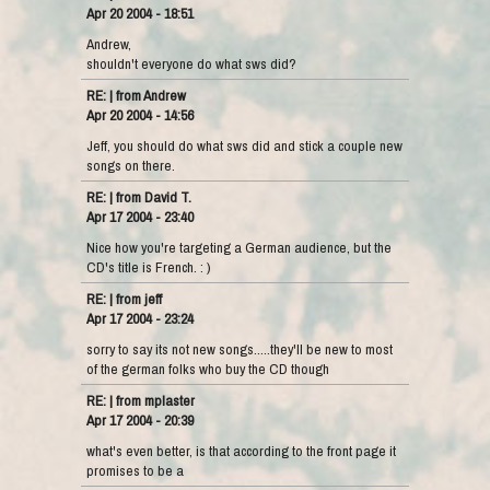
Apr 20 2004 - 18:51
Andrew,
shouldn't everyone do what sws did?
RE: | from Andrew
Apr 20 2004 - 14:56
Jeff, you should do what sws did and stick a couple new
songs on there.
RE: | from David T.
Apr 17 2004 - 23:40
Nice how you're targeting a German audience, but the
CD's title is French. : )
RE: | from jeff
Apr 17 2004 - 23:24
sorry to say its not new songs.....they'll be new to most
of the german folks who buy the CD though
RE: | from mplaster
Apr 17 2004 - 20:39
what's even better, is that according to the front page it
promises to be a