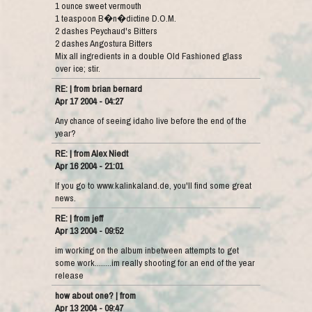
1 ounce sweet vermouth
1 teaspoon B�n�dictine D.O.M.
2 dashes Peychaud's Bitters
2 dashes Angostura Bitters
Mix all ingredients in a double Old Fashioned glass
over ice; stir.
RE: | from brian bernard
Apr 17 2004 - 04:27
Any chance of seeing idaho live before the end of the
year?
RE: | from Alex Niedt
Apr 16 2004 - 21:01
If you go to www.kalinkaland.de, you'll find some great
news.
RE: | from jeff
Apr 13 2004 - 09:52
im working on the album inbetween attempts to get
some work........im really shooting for an end of the year
release
how about one? | from
Apr 13 2004 - 09:47